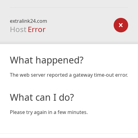
extralink24.com
Host
Error
What happened?
The web server reported a gateway time-out error.
What can I do?
Please try again in a few minutes.